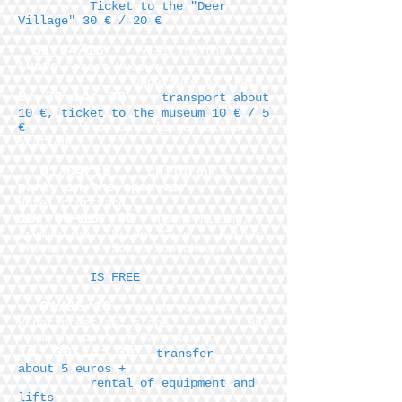
Ticket to the "Deer
Village" 30 € / 20 €
01/04/18
Visit to the
Lusto
Forest Museum,
Departure by train
9: 30-14: 30
transport about
10 €, ticket to the museum 10 € / 5
€
from Savonlinna railway
station
01/04/18
Children's
party in the open air
Hotel courtyard
16: 00-18: 00
(pony riding,
trampoline,
Street Cafe
, Father
Frost)
Sokos Seurahuon
IS FREE
01/05/18
Visit to the
Runarinteet ski slope
Bus
from the port of Savonlinna
10: 30-14: 30
transfer -
about 5 euros +
rental of equipment and
lifts