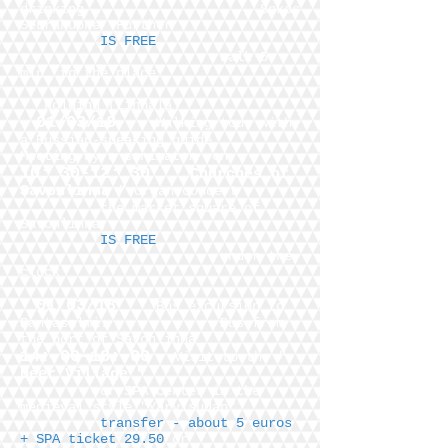
drinking
Sokos
Seurahuone
Further
IS FREE
walk 5
min
to the place
holding (Linnala)
01/03/18
Walking tour with
a Russian-speaking guide
Meeting by a sanimator
on
10: 30-12: 30
"
Churches of
Savonlinna
" organ concert
the market square of
Savonlinna,
IS FREE
under the
clock
01/03/18
Bus excursion to
Rantasalmi:
Bus from
the port of Savonlinna
14: 00-18: 00
Visit to the "
Deer Village
"
or SPA center in the
medieval style "Yarvisudan"
transfer - about 5 euros
+ SPA ticket 29.50
or