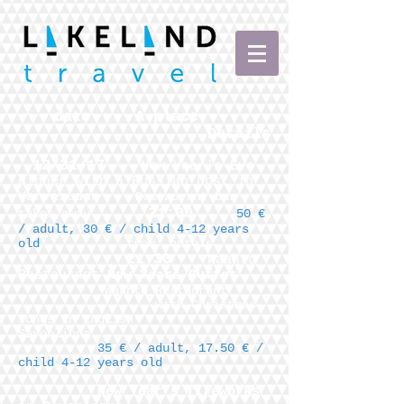
date
A place
Details
12/31/17
New Year's Eve
dinner with a Russian host in
Yarvisudan
Restaurant bus
21:00
takes away
50 €
/ adult, 30 € / child 4-12 years
old
from
hotels
21:30
Waahto
Restaurant
New Years Buffet
Waahto Restaurant
with Christmas
songs in English
Savonlinna
35 € / adult, 17.50 € /
child 4-12 years old
New Year's fireworks