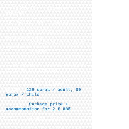
01/05/18
Children's
program:
A
restaurant
Wanha casino
16: 00-18: 00
Singing
and
learning traditional
Russian and Finnish
Christmas songs
under the guidance of an
experienced teacher.
IS FREE
* The organizers reserve the right
to change the schedule
It is possible to pre-order the
entire package ON SPECIAL
PRICE:
120 euros / adult, 80
euros / child
Package price +
accommodation for 2 € 885
PROGRAM
IN WORD
can join the program any day
PSP you