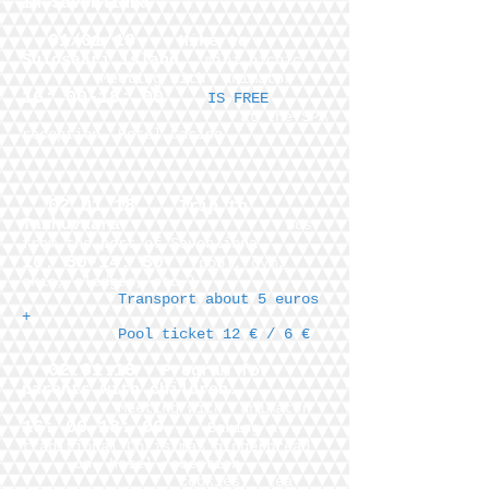
in Savonlinna
01/01/18
Hike to
Sulosaari island
, mini picnic
Meeting with
animator
16: 00-18: 00
IS FREE
at the SPA
reception
Hotel Casino
02.01.18
Trip to
Tanhuvaara
Bus
from the port of Savonlinna
10: 30-14: 30
(pool, gym,
skis, sledges, etc.)
Transport about 5 euros
+
Pool ticket 12 € / 6 €
02.01.18
Program for
parents with children:
Meeting with
animator
16: 00-18: 00
Baking a
traditional Christmas gingerbread
on
hotel reception
cookies,
tea