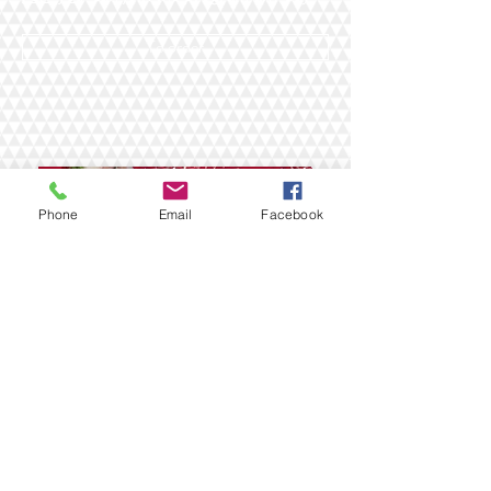
To order
Phone
Email
Facebook
НОВОГОДНИЕ КАНИКУЛЫ 2018
САВОНЛИННА