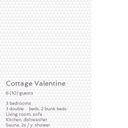
Cottage Valentine
6 (10) guests
3 bedrooms
3 double
beds, 2 bunk beds
Living room, sofa
Kitchen, dishwasher
Sauna, 2s / y, shower