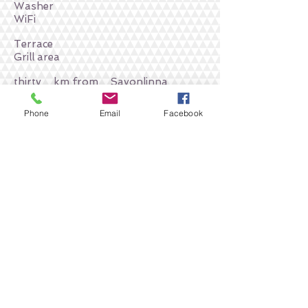
Washer
WiFi
Terrace
Grill area
thirty
km from
Savonlinna
You can place an order or ask a
Phone
Email
Facebook
question by phone
+
358 449 778990
Return to accommodation in
Enonkoski
To order