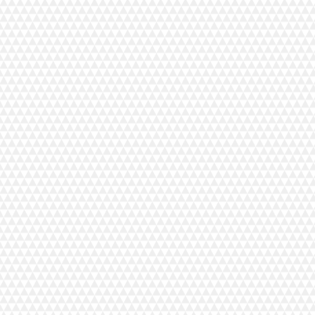
tz
 Hotel Vuorilinna