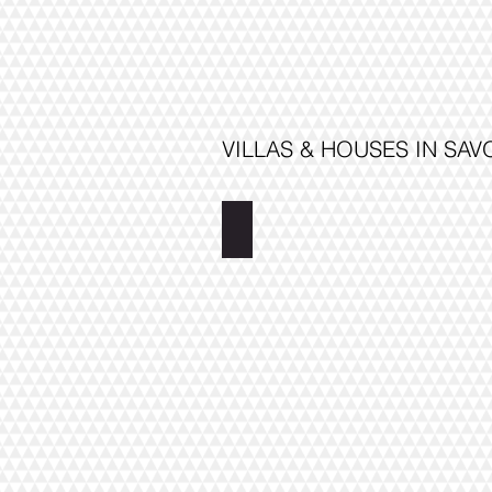
VILLAS & HOUSES IN SA
Villa Moomin Tower