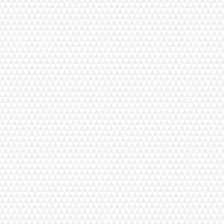
Tanhuvaara