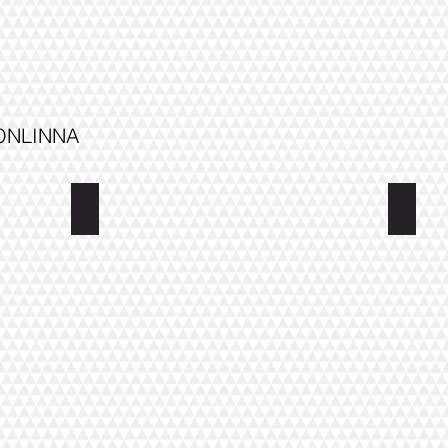
VONLINNA
Villa Saimaa
Villa 