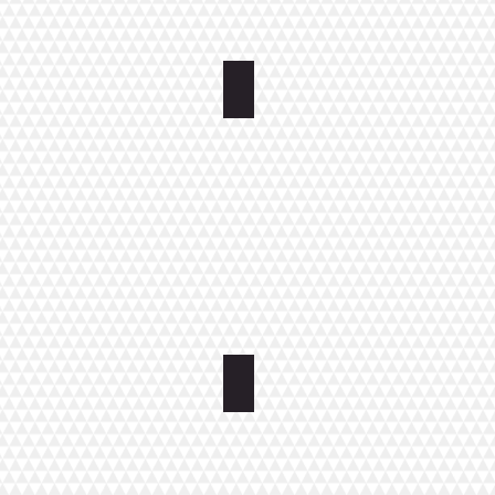
Bedroom Apartment with Roof T
THREE ROOMS