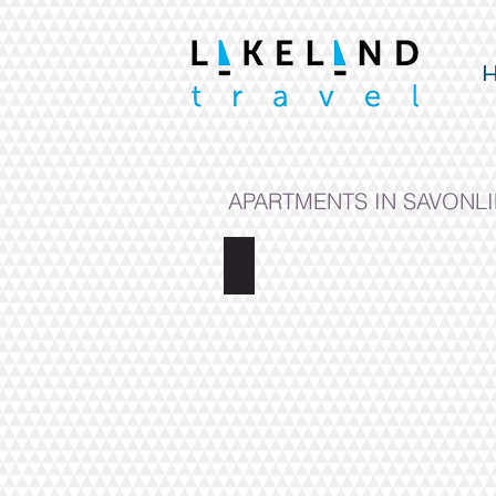
APARTMENTS IN SAVONL
MINI APARTMENT PUISTOKATU