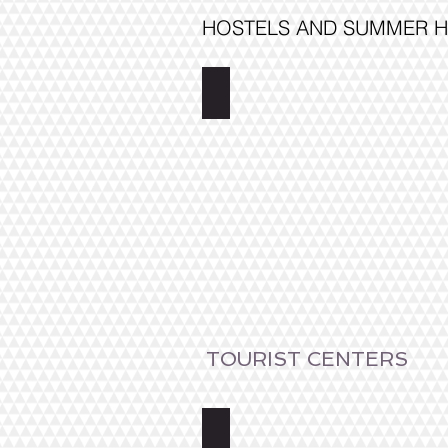
HOSTELS AND SUMMER H
Wanha Pappila
TOURIST CENTERS
Saimaa Lakeland Fisherman's Vil