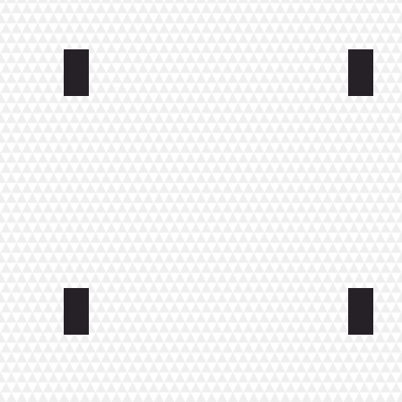
errace
APARTMENTS KIRKKONKATU
APAR
STUDIO KOULUKATU
Small 