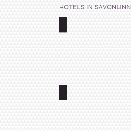
HOTELS IN SAVONLIN
Spahotel Casino
Hotel Tott