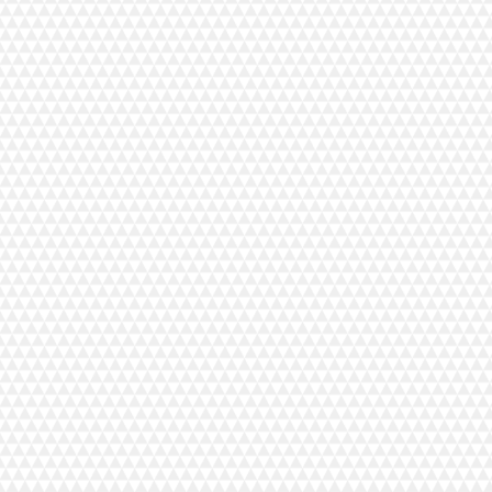
TMENTS VUORIKATU
studio near the church