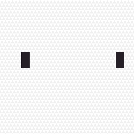
Apartment Uimahallinkatu
Apartm