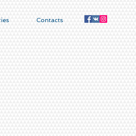
ties
Contacts
DROOM APARTMENTS