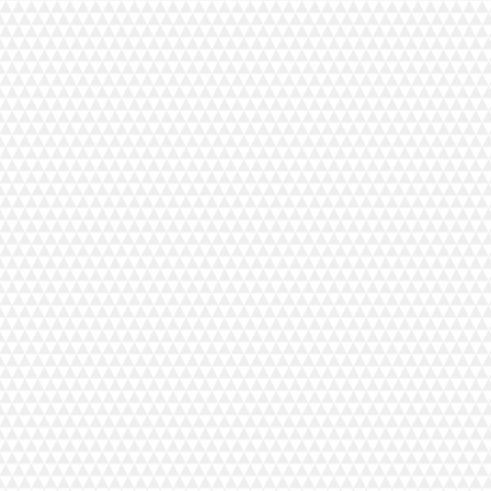
ent Tottinkatu