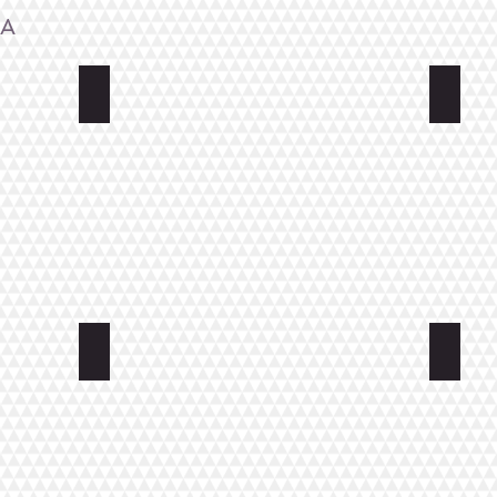
NA
Original Sokos Hotel Seurahuone
Hospi
Cafe-Restaurant and Hotel Saima
Summer