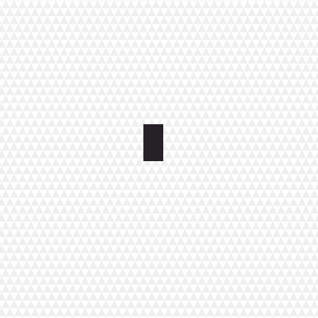
Apartment Kirkkokatu