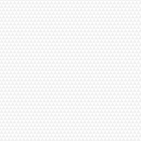
 Vuorilinna