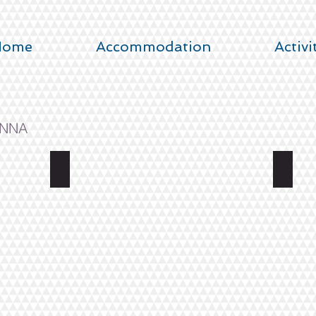
Home
Accommodation
Activi
INNA
UIMAHALLINKATU 6
2 BE