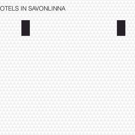
OTELS IN SAVONLINNA
Hotel Wanha Asema
Hostel
lage